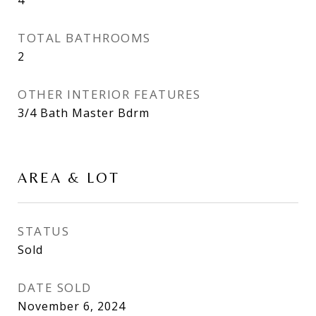
TOTAL BATHROOMS
2
OTHER INTERIOR FEATURES
3/4 Bath Master Bdrm
AREA & LOT
STATUS
Sold
DATE SOLD
November 6, 2024