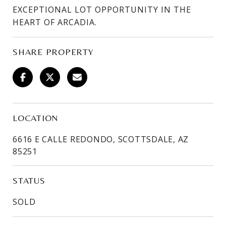
EXCEPTIONAL LOT OPPORTUNITY IN THE
HEART OF ARCADIA.
SHARE PROPERTY
LOCATION
6616 E CALLE REDONDO, SCOTTSDALE, AZ
85251
STATUS
SOLD