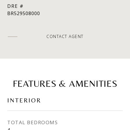
DRE #
BR529508000
CONTACT AGENT
FEATURES & AMENITIES
INTERIOR
TOTAL BEDROOMS
4