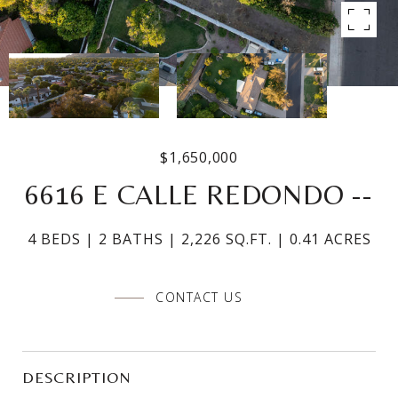
$1,650,000
6616 E CALLE REDONDO --
4 BEDS
2 BATHS
2,226 SQ.FT.
0.41 ACRES
CONTACT US
DESCRIPTION