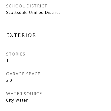
SCHOOL DISTRICT
Scottsdale Unified District
EXTERIOR
STORIES
1
GARAGE SPACE
2.0
WATER SOURCE
City Water