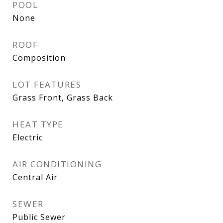
POOL
None
ROOF
Composition
LOT FEATURES
Grass Front, Grass Back
HEAT TYPE
Electric
AIR CONDITIONING
Central Air
SEWER
Public Sewer