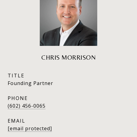
CHRIS MORRISON
TITLE
Founding Partner
PHONE
(602) 456-0065
EMAIL
[email protected]