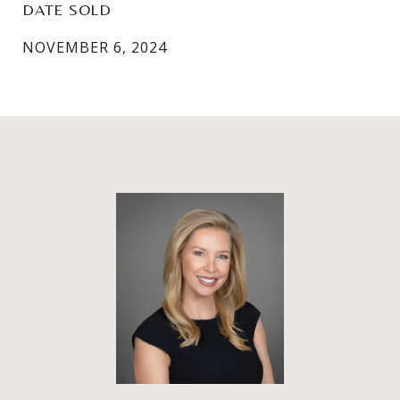
DATE SOLD
NOVEMBER 6, 2024