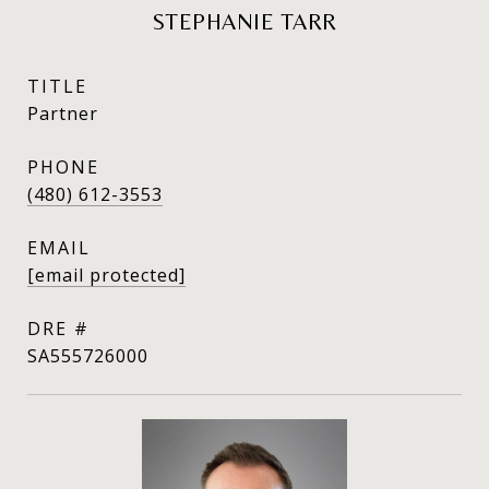
STEPHANIE TARR
TITLE
Partner
PHONE
(480) 612-3553
EMAIL
[email protected]
DRE #
SA555726000