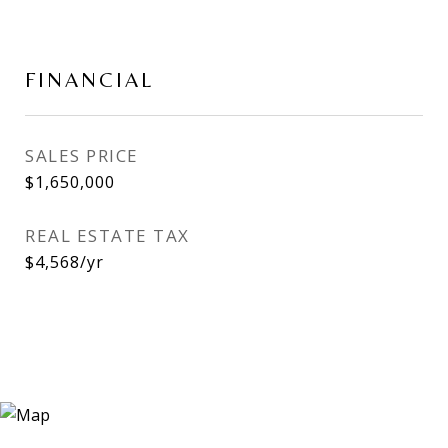
FINANCIAL
SALES PRICE
$1,650,000
REAL ESTATE TAX
$4,568/yr