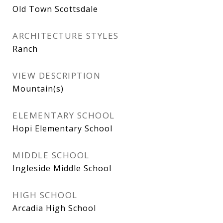
Old Town Scottsdale
ARCHITECTURE STYLES
Ranch
VIEW DESCRIPTION
Mountain(s)
ELEMENTARY SCHOOL
Hopi Elementary School
MIDDLE SCHOOL
Ingleside Middle School
HIGH SCHOOL
Arcadia High School