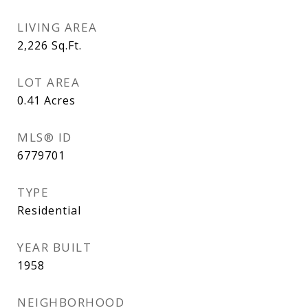
LIVING AREA
2,226
Sq.Ft.
LOT AREA
0.41
Acres
MLS® ID
6779701
TYPE
Residential
YEAR BUILT
1958
NEIGHBORHOOD