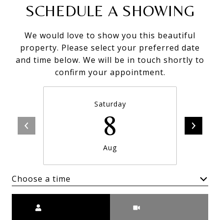
SCHEDULE A SHOWING
We would love to show you this beautiful
property. Please select your preferred date
and time below. We will be in touch shortly to
confirm your appointment.
Saturday
8
Aug
Choose a time
Meeting Type