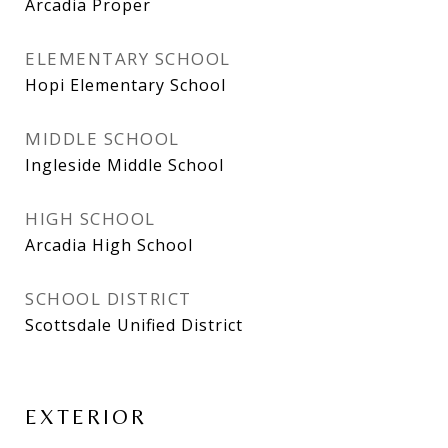
Arcadia Proper
ELEMENTARY SCHOOL
Hopi Elementary School
MIDDLE SCHOOL
Ingleside Middle School
HIGH SCHOOL
Arcadia High School
SCHOOL DISTRICT
Scottsdale Unified District
EXTERIOR