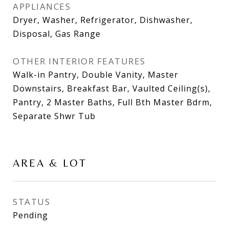
APPLIANCES
Dryer, Washer, Refrigerator, Dishwasher,
Disposal, Gas Range
OTHER INTERIOR FEATURES
Walk-in Pantry, Double Vanity, Master
Downstairs, Breakfast Bar, Vaulted Ceiling(s),
Pantry, 2 Master Baths, Full Bth Master Bdrm,
Separate Shwr Tub
AREA & LOT
STATUS
Pending