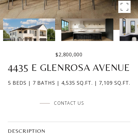
$2,800,000
4435 E GLENROSA AVENUE
5 BEDS
7 BATHS
4,535 SQ.FT.
7,109 SQ.FT.
CONTACT US
DESCRIPTION