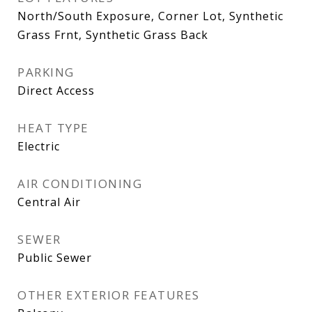
North/South Exposure, Corner Lot, Synthetic
Grass Frnt, Synthetic Grass Back
PARKING
Direct Access
HEAT TYPE
Electric
AIR CONDITIONING
Central Air
SEWER
Public Sewer
OTHER EXTERIOR FEATURES