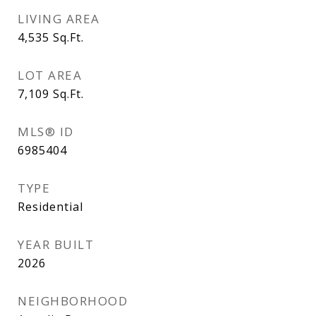
LIVING AREA
4,535
Sq.Ft.
LOT AREA
7,109
Sq.Ft.
MLS® ID
6985404
TYPE
Residential
YEAR BUILT
2026
NEIGHBORHOOD