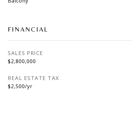
Balcony
FINANCIAL
SALES PRICE
$2,800,000
REAL ESTATE TAX
$2,500/yr