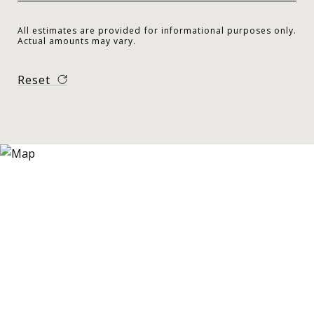
All estimates are provided for informational purposes only.
Actual amounts may vary.
Reset