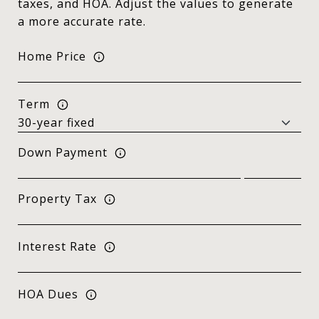
taxes, and HOA. Adjust the values to generate
a more accurate rate.
Home Price
Term
Down Payment
Property Tax
Interest Rate
HOA Dues