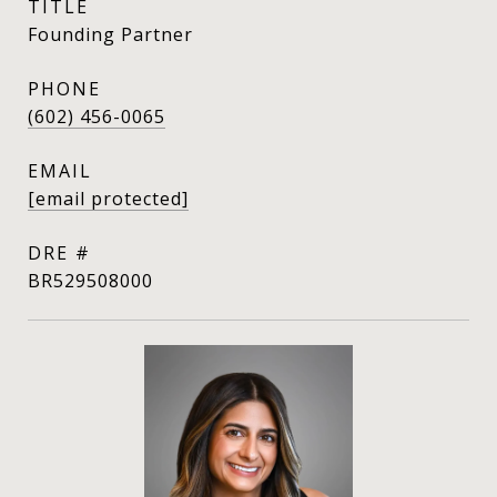
TITLE
Founding Partner
PHONE
(602) 456-0065
EMAIL
[email protected]
DRE #
BR529508000