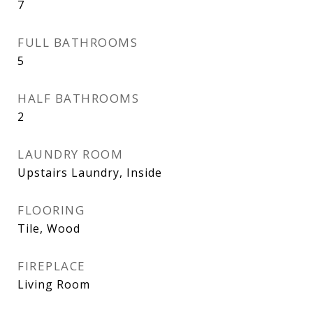
7
FULL BATHROOMS
5
HALF BATHROOMS
2
LAUNDRY ROOM
Upstairs Laundry, Inside
FLOORING
Tile, Wood
FIREPLACE
Living Room