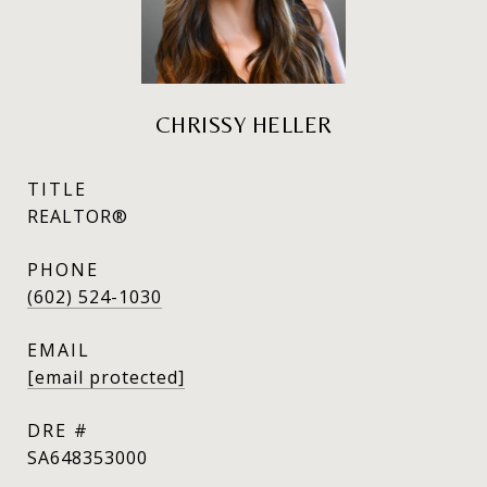
CHRISSY HELLER
TITLE
REALTOR®
PHONE
(602) 524-1030
EMAIL
[email protected]
DRE #
SA648353000