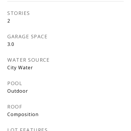
STORIES
2
GARAGE SPACE
3.0
WATER SOURCE
City Water
POOL
Outdoor
ROOF
Composition
LOT FEATURES