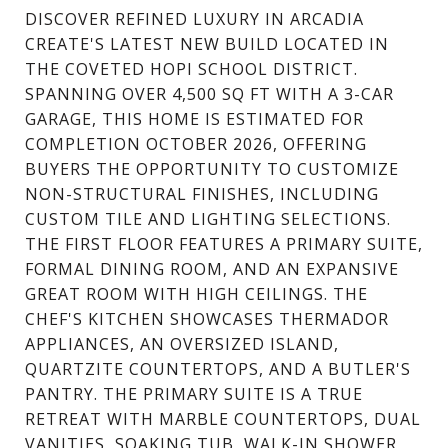
DISCOVER REFINED LUXURY IN ARCADIA
CREATE'S LATEST NEW BUILD LOCATED IN
THE COVETED HOPI SCHOOL DISTRICT.
SPANNING OVER 4,500 SQ FT WITH A 3-CAR
GARAGE, THIS HOME IS ESTIMATED FOR
COMPLETION OCTOBER 2026, OFFERING
BUYERS THE OPPORTUNITY TO CUSTOMIZE
NON-STRUCTURAL FINISHES, INCLUDING
CUSTOM TILE AND LIGHTING SELECTIONS.
THE FIRST FLOOR FEATURES A PRIMARY SUITE,
FORMAL DINING ROOM, AND AN EXPANSIVE
GREAT ROOM WITH HIGH CEILINGS. THE
CHEF'S KITCHEN SHOWCASES THERMADOR
APPLIANCES, AN OVERSIZED ISLAND,
QUARTZITE COUNTERTOPS, AND A BUTLER'S
PANTRY. THE PRIMARY SUITE IS A TRUE
RETREAT WITH MARBLE COUNTERTOPS, DUAL
VANITIES, SOAKING TUB, WALK-IN SHOWER,