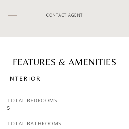
CONTACT AGENT
FEATURES & AMENITIES
INTERIOR
TOTAL BEDROOMS
5
TOTAL BATHROOMS