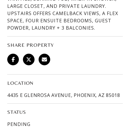
LARGE CLOSET, AND PRIVATE LAUNDRY.
UPSTAIRS OFFERS CAMELBACK VIEWS, A FLEX
SPACE, FOUR ENSUITE BEDROOMS, GUEST
POWDER, LAUNDRY + 3 BALCONIES.
SHARE PROPERTY
LOCATION
4435 E GLENROSA AVENUE, PHOENIX, AZ 85018
STATUS
PENDING