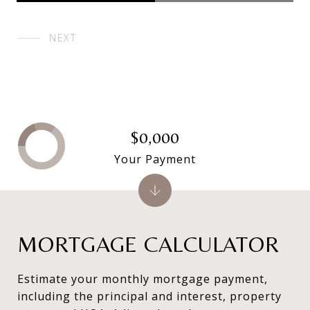
NEXT
$0,000
Your Payment
MORTGAGE CALCULATOR
Estimate your monthly mortgage payment,
including the principal and interest, property