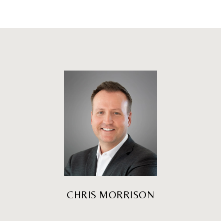
CHRIS MORRISON