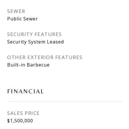
SEWER
Public Sewer
SECURITY FEATURES
Security System Leased
OTHER EXTERIOR FEATURES
Built-in Barbecue
FINANCIAL
SALES PRICE
$1,500,000