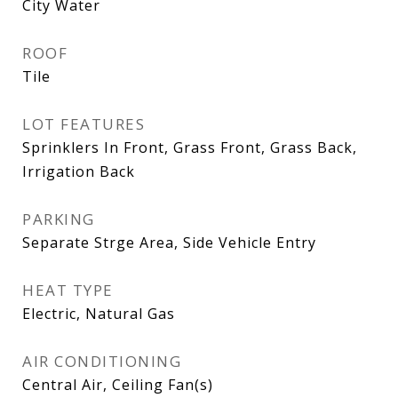
City Water
ROOF
Tile
LOT FEATURES
Sprinklers In Front, Grass Front, Grass Back,
Irrigation Back
PARKING
Separate Strge Area, Side Vehicle Entry
HEAT TYPE
Electric, Natural Gas
AIR CONDITIONING
Central Air, Ceiling Fan(s)