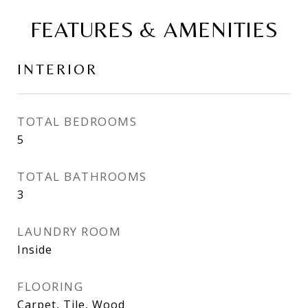
FEATURES & AMENITIES
INTERIOR
TOTAL BEDROOMS
5
TOTAL BATHROOMS
3
LAUNDRY ROOM
Inside
FLOORING
Carpet, Tile, Wood