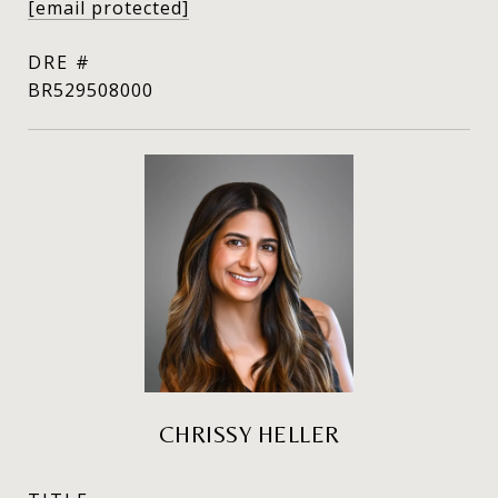
[email protected]
DRE #
BR529508000
CHRISSY HELLER