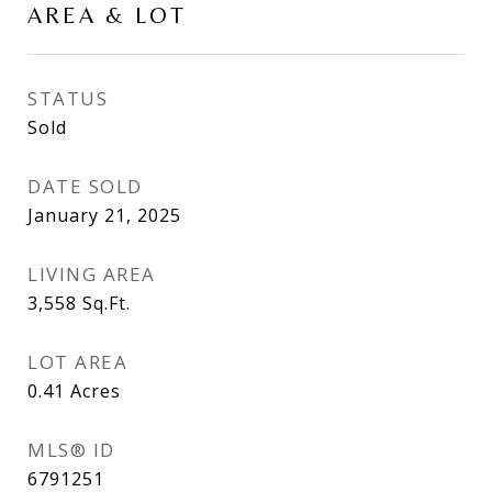
AREA & LOT
STATUS
Sold
DATE SOLD
January 21, 2025
LIVING AREA
3,558
Sq.Ft.
LOT AREA
0.41
Acres
MLS® ID
6791251