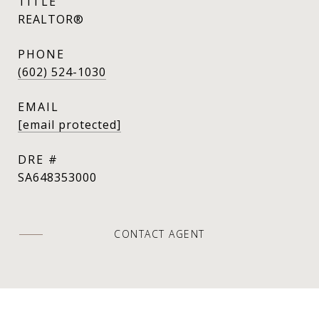
TITLE
REALTOR®
PHONE
(602) 524-1030
EMAIL
[email protected]
DRE #
SA648353000
CONTACT AGENT