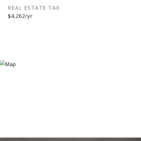
REAL ESTATE TAX
$4,262/yr