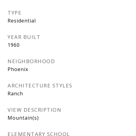
TYPE
Residential
YEAR BUILT
1960
NEIGHBORHOOD
Phoenix
ARCHITECTURE STYLES
Ranch
VIEW DESCRIPTION
Mountain(s)
ELEMENTARY SCHOOL