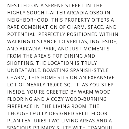
NESTLED ON A SERENE STREET IN THE
HIGHLY SOUGHT-AFTER ARCADIA OSBORN
NEIGHBORHOOD, THIS PROPERTY OFFERS A
RARE COMBINATION OF CHARM, SPACE, AND
POTENTIAL. PERFECTLY POSITIONED WITHIN
WALKING DISTANCE TO VERITAS, INGLESIDE,
AND ARCADIA PARK, AND JUST MOMENTS
FROM THE AREA'S TOP DINING AND
SHOPPING, THE LOCATION IS TRULY
UNBEATABLE. BOASTING SPANISH-STYLE
CHARM, THIS HOME SITS ON AN EXPANSIVE
LOT OF NEARLY 18,000 SQ. FT. AS YOU STEP
INSIDE, YOU'RE GREETED BY WARM WOOD
FLOORING AND A COZY WOOD-BURNING
FIREPLACE IN THE LIVING ROOM. THE
THOUGHTFULLY DESIGNED SPLIT FLOOR
PLAN FEATURES TWO LIVING AREAS AND A
SPACIOUS PRIMARY SUITE WITH TRANQUIL