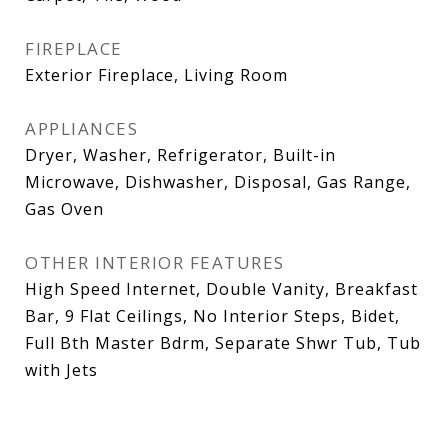
FIREPLACE
Exterior Fireplace, Living Room
APPLIANCES
Dryer, Washer, Refrigerator, Built-in
Microwave, Dishwasher, Disposal, Gas Range,
Gas Oven
OTHER INTERIOR FEATURES
High Speed Internet, Double Vanity, Breakfast
Bar, 9 Flat Ceilings, No Interior Steps, Bidet,
Full Bth Master Bdrm, Separate Shwr Tub, Tub
with Jets