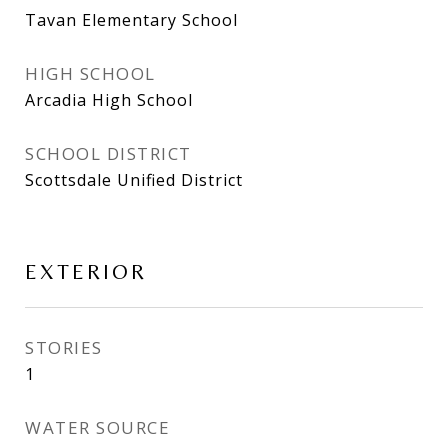
Tavan Elementary School
HIGH SCHOOL
Arcadia High School
SCHOOL DISTRICT
Scottsdale Unified District
EXTERIOR
STORIES
1
WATER SOURCE