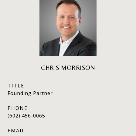
CHRIS MORRISON
TITLE
Founding Partner
PHONE
(602) 456-0065
EMAIL