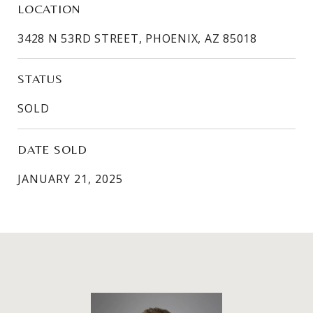
LOCATION
3428 N 53RD STREET, PHOENIX, AZ 85018
STATUS
SOLD
DATE SOLD
JANUARY 21, 2025