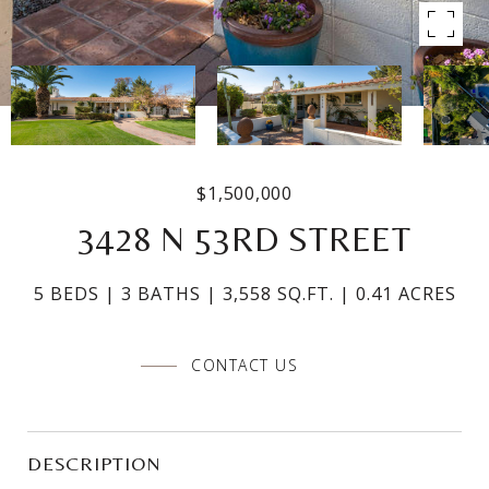
$1,500,000
3428 N 53RD STREET
5 BEDS
3 BATHS
3,558 SQ.FT.
0.41 ACRES
CONTACT US
DESCRIPTION