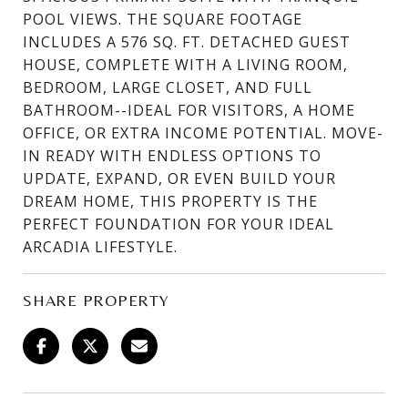
POOL VIEWS. THE SQUARE FOOTAGE
INCLUDES A 576 SQ. FT. DETACHED GUEST
HOUSE, COMPLETE WITH A LIVING ROOM,
BEDROOM, LARGE CLOSET, AND FULL
BATHROOM--IDEAL FOR VISITORS, A HOME
OFFICE, OR EXTRA INCOME POTENTIAL. MOVE-
IN READY WITH ENDLESS OPTIONS TO
UPDATE, EXPAND, OR EVEN BUILD YOUR
DREAM HOME, THIS PROPERTY IS THE
PERFECT FOUNDATION FOR YOUR IDEAL
ARCADIA LIFESTYLE.
SHARE PROPERTY